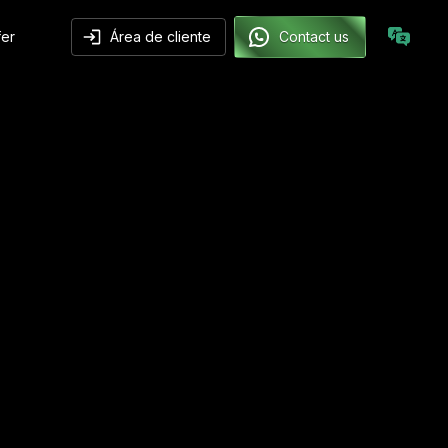
fer
Área de cliente
Contact us