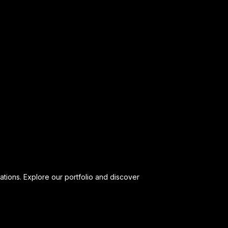
ations. Explore our portfolio and discover