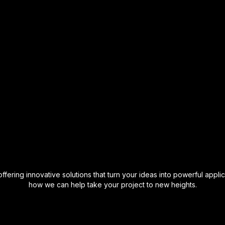
ering innovative solutions that turn your ideas into powerful applic
how we can help take your project to new heights.