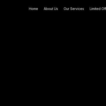
Home
About Us
Our Services
Limited Of