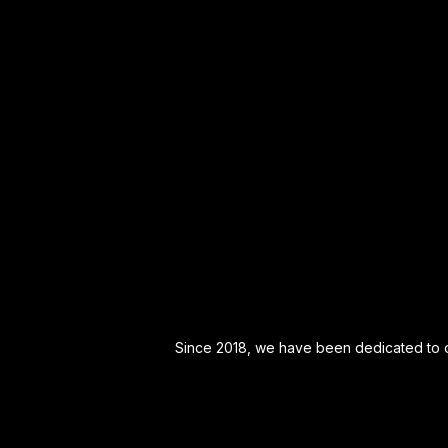
Since 2018, we have been dedicated to off